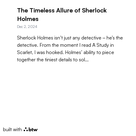
The Timeless Allure of Sherlock
Holmes
Dec 2, 2024
Sherlock Holmes isn’t just any detective ‒ he’s the
detective. From the moment I read A Study in
Scarlet, I was hooked. Holmes’ ability to piece
together the tiniest details to sol...
built with
btw