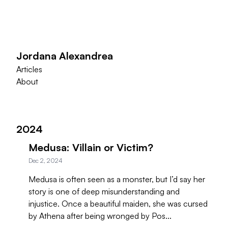
Jordana Alexandrea
Articles
About
2024
Medusa: Villain or Victim?
Dec 2, 2024
Medusa is often seen as a monster, but I’d say her
story is one of deep misunderstanding and
injustice. Once a beautiful maiden, she was cursed
by Athena after being wronged by Pos...